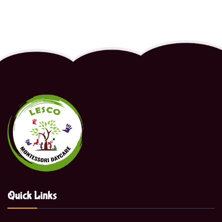
Quick Links