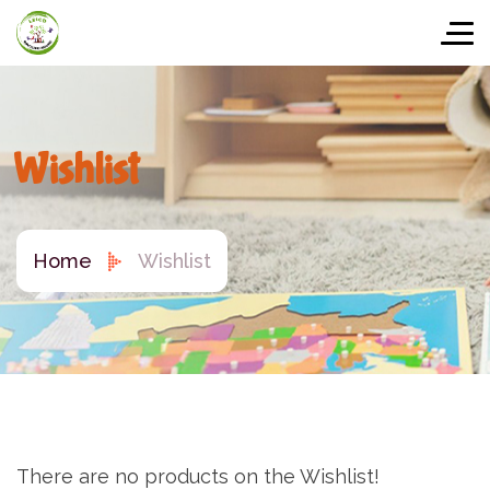
Wishlist
Home
Wishlist
There are no products on the Wishlist!