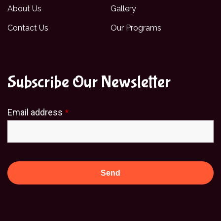
About Us
Gallery
Contact Us
Our Programs
Subscribe Our Newsletter
Email address
*
Send
This
field