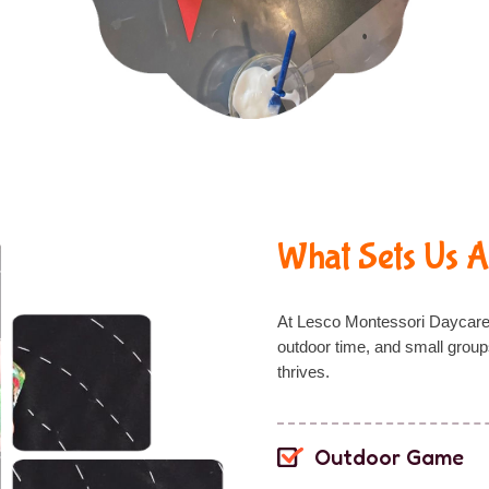
What Sets Us A
At Lesco Montessori Daycar
outdoor time
, and
small group
thrives.
Outdoor Game