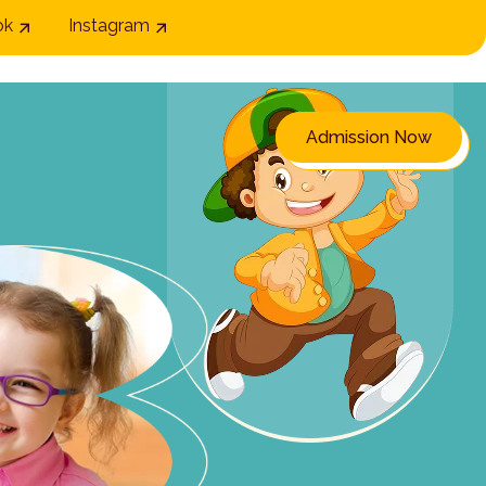
ok
Instagram
Admission Now