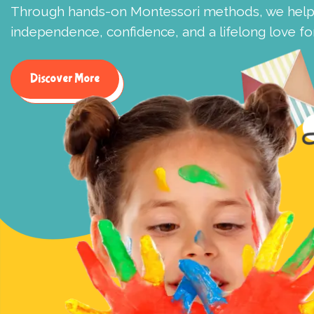
Through hands-on Montessori methods, we help 
independence, confidence, and a lifelong love for
Discover More