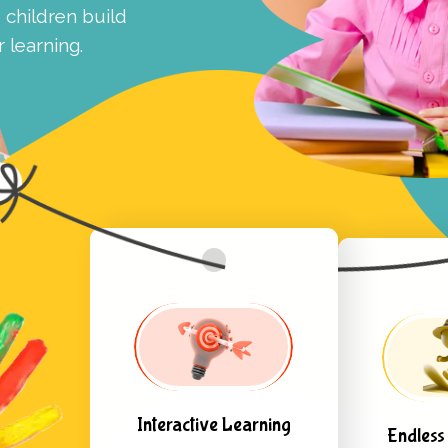
children build
 learning.
Interactive Learning
Endless