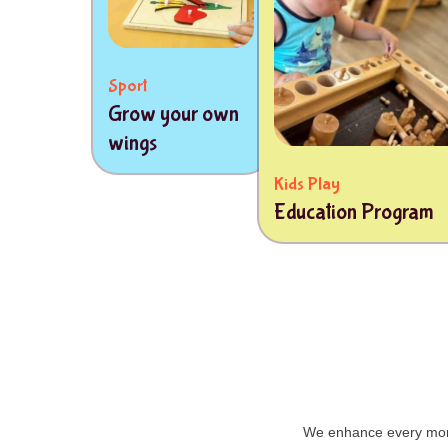
Sport
Grow your own
wings
Kids Play
Education Program
We enhance every mome