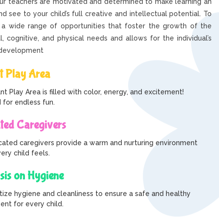
our teachers are motivated and determined to make learning an
d see to your child’s full creative and intellectual potential. To
 a wide range of opportunities that foster the growth of the
al, cognitive, and physical needs and allows for the individual’s
-development
t Play Area
nt Play Area is filled with color, energy, and excitement!
 for endless fun.
ted Caregivers
cated caregivers provide a warm and nurturing environment
ry child feels.
is on Hygiene
tize hygiene and cleanliness to ensure a safe and healthy
nt for every child.