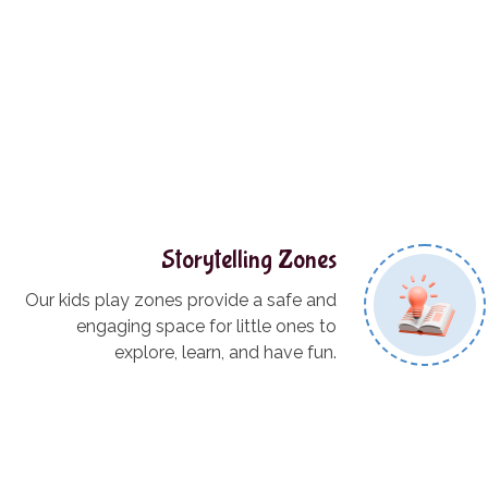
Storytelling Zones
Our kids play zones provide a safe and
engaging space for little ones to
explore, learn, and have fun.