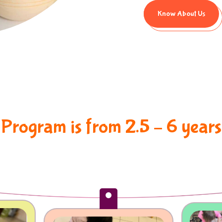
Know About Us
P
r
o
g
r
a
m
i
s
f
r
o
m
2
.
5
–
6
y
e
a
r
s