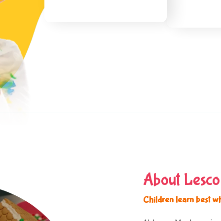
About Lesco
Children learn best w