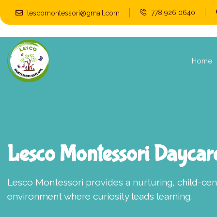
778 926 0640
lescomontessori@gmail.com
Home
Lesco Montessori Daycar
Lesco Montessori provides a nurturing, child-ce
environment where curiosity leads learning.