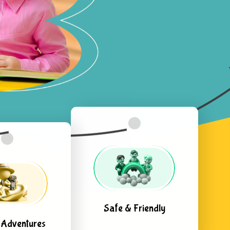
Safe & Friendly
 Adventures