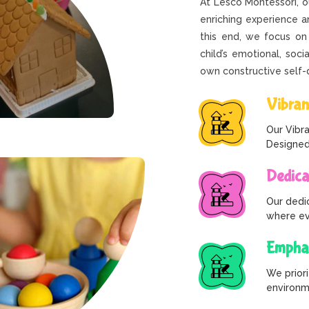
At Lesco Montessori, 
enriching experience an
this end, we focus on
child’s emotional, soci
own constructive self
Vibran
Our Vibra
Designed
Dedica
Our dedi
where eve
Emphas
We priori
environme