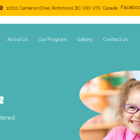
Facebo
12720 Cameron Drive, Richmond, BC V6V 2T6, Canada
About Us
Our Program
Gallery
Contact Us
e
ntered