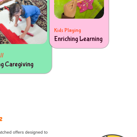
Kids Playing
Enriching Learning
ll
ng Caregiving
e
tched offers designed to