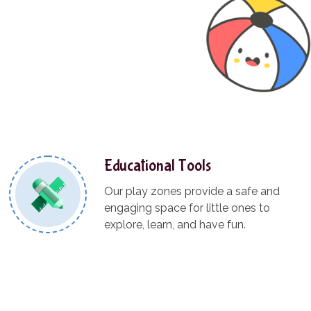
Educational Tools
Our play zones provide a safe and
engaging space for little ones to
explore, learn, and have fun.