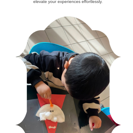
elevate your experiences effortlessly.