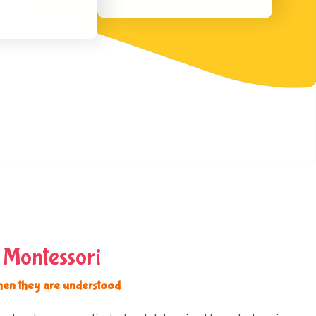
 Montessori
hen they are understood