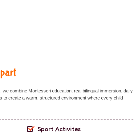
part
e, we combine
Montessori education
,
real bilingual immersion
,
daily
s
to create a warm, structured environment where every child
Sport Activites