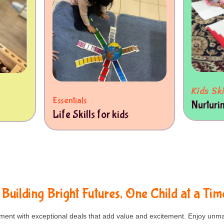
Kids Ski
Essentials
Nurturi
Life Skills for kids
Building Bright Futures, One Child at a Tim
nt with exceptional deals that add value and excitement. Enjoy unma