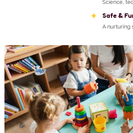
Science, tec
Safe & Fu
A nurturing 