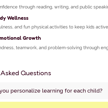
nfidence through reading, writing, and public speaki
dy Wellness
lness, and fun physical activities to keep kids activ
Emotional Growth
ndness, teamwork, and problem-solving through en
 Asked Questions
ou personalize learning for each child?