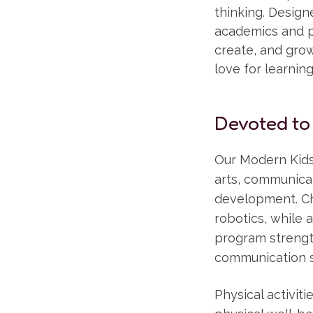
thinking. Desig
academics and pl
create, and grow 
love for learnin
Devoted to
Our Modern Kids
arts, communicat
development. Ch
robotics, while a
program strength
communication sk
Physical activi