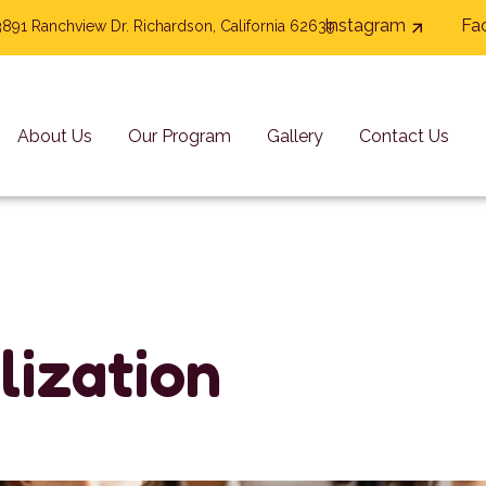
Instagram
Fa
3891 Ranchview Dr. Richardson, California 62639
About Us
Our Program
Gallery
Contact Us
l
i
z
a
t
i
o
n