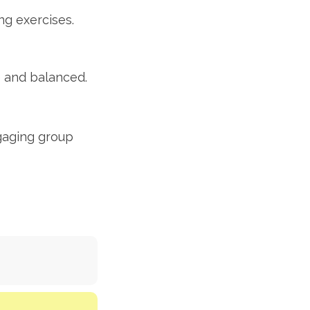
ng exercises.
e and balanced.
gaging group