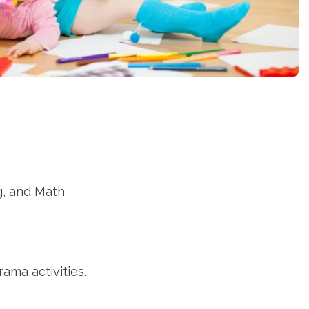
g, and Math
ama activities.