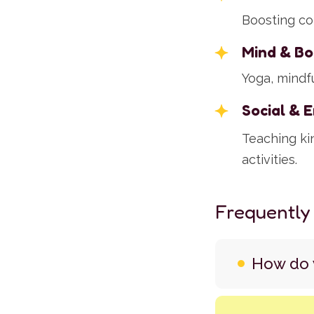
Boosting co
Mind & Bo
Yoga, mindfu
Social & 
Teaching ki
activities.
Frequently
How do y