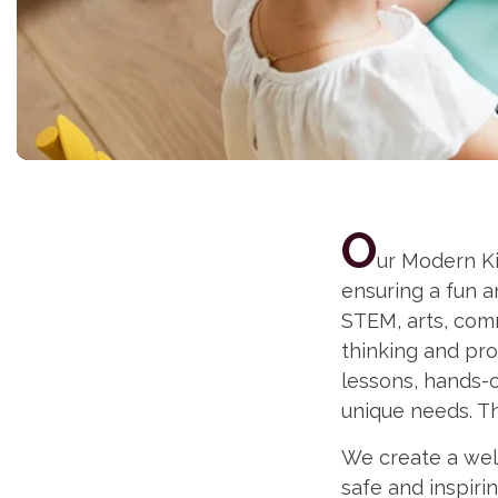
O
ur Modern Ki
ensuring a fun 
STEM, arts, comm
thinking and pro
lessons, hands-o
unique needs. Th
We create a well
safe and inspir