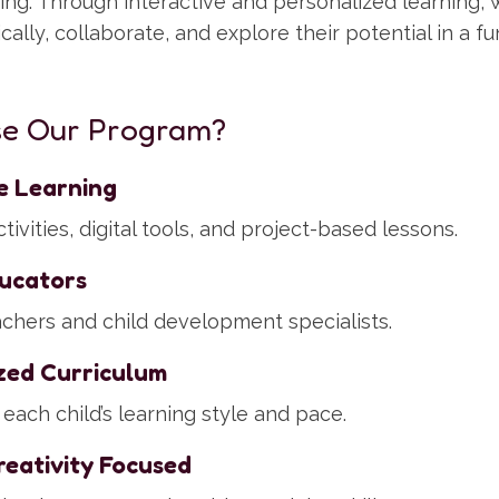
eing. Through interactive and personalized learning
tically, collaborate, and explore their potential in a f
e Our Program?
ve Learning
ivities, digital tools, and project-based lessons.
ucators
eachers and child development specialists.
zed Curriculum
each child’s learning style and pace.
eativity Focused