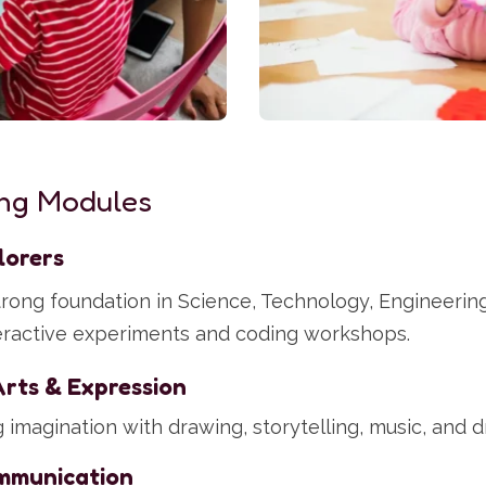
ng Modules
lorers
strong foundation in Science, Technology, Engineerin
eractive experiments and coding workshops.
Arts & Expression
imagination with drawing, storytelling, music, and dr
mmunication