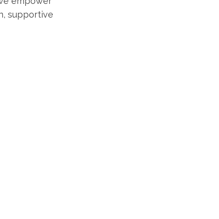
, we empower
un, supportive