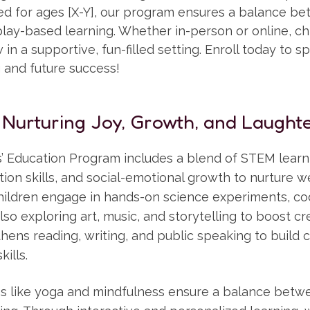
ned for ages [X-Y], our program ensures a balance b
ay-based learning. Whether in-person or online, chi
in a supportive, fun-filled setting. Enroll today to sp
g and future success!
 Nurturing Joy, Growth, and Laughte
’ Education Program includes a blend of STEM learni
ion skills, and social-emotional growth to nurture 
ildren engage in hands-on science experiments, co
lso exploring art, music, and storytelling to boost cre
ens reading, writing, and public speaking to build 
ills.
ties like yoga and mindfulness ensure a balance bet