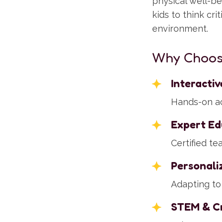
physical well-b
kids to think cri
environment.
Why Choos
Interacti
Hands-on act
Expert Ed
Certified t
Personali
Adapting to 
STEM & Cr