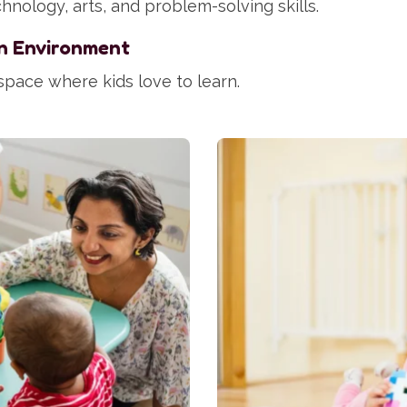
hnology, arts, and problem-solving skills.
n Environment
space where kids love to learn.