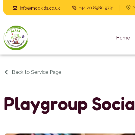
+44 20 8980 9731
info@modkids.co.uk
Home
Back to Service Page
P
l
a
y
g
r
o
u
p
S
o
c
i
a