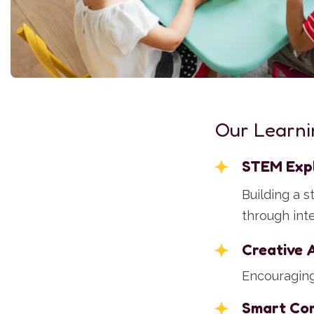
Our Learni
STEM Exp
Building a 
through int
Creative 
Encouraging 
Smart Co