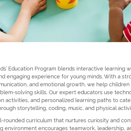
ds’ Education Program blends interactive learning wit
and engaging experience for young minds. With a str
unication, and emotional growth, we help children 
blem-solving skills. Our expert educators use techn
n activities, and personalized learning paths to cater
rough storytelling, coding, music, and physical activi
-rounded curriculum that nurtures curiosity and con
ing environment encourages teamwork, leadership, 