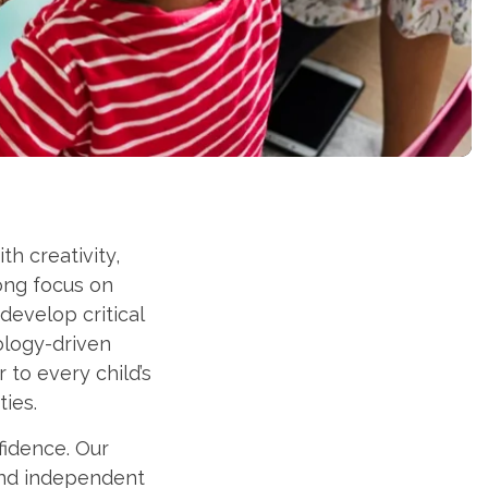
h creativity,
ong focus on
develop critical
ology-driven
 to every child’s
ties.
fidence. Our
and independent