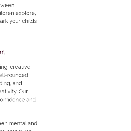
etween
ldren explore,
ark your child’s
r.
ng, creative
well-rounded
ding, and
ativity. Our
confidence and
ween mental and