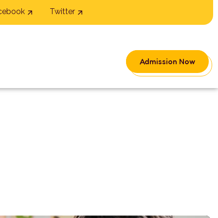
cebook
Twitter
Admission Now