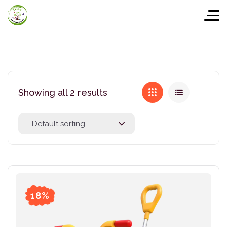
Showing all 2 results
Default sorting
18%