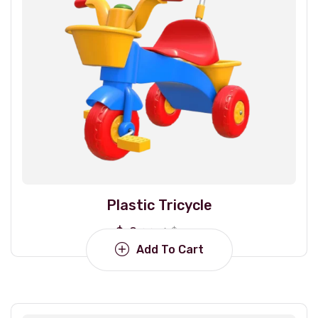
Plastic Tricycle
$
18.00
$
22.00
Add To Cart