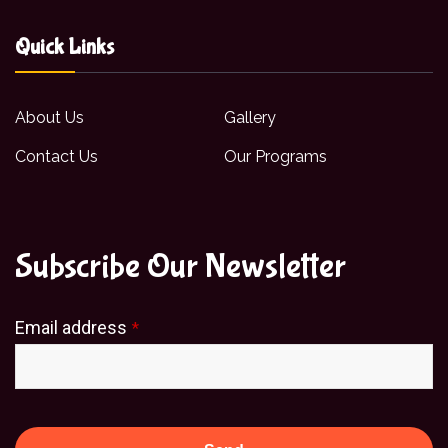
Quick Links
About Us
Gallery
Contact Us
Our Programs
Subscribe Our Newsletter
Email address
*