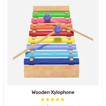
Wooden Xylophone
Rated