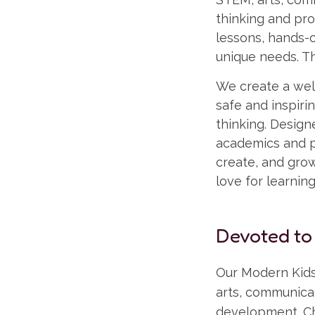
thinking and pro
lessons, hands-o
unique needs. Th
We create a well
safe and inspir
thinking. Desig
academics and pl
create, and grow 
love for learnin
Devoted to
Our Modern Kids
arts, communicat
development. Ch