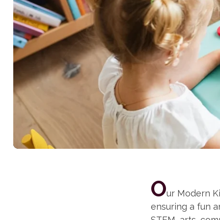
O
ur Modern Ki
ensuring a fun 
STEM, arts, comm