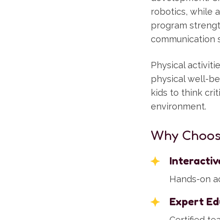
robotics, while a
program strength
communication sk
Physical activi
physical well-b
kids to think cri
environment.
Why Choos
Interacti
Hands-on act
Expert Ed
Certified t