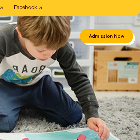
Facebook
Admission Now