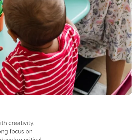
h creativity,
ong focus on
develop critical