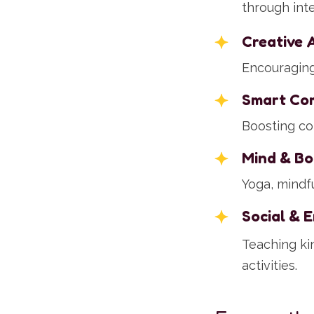
through int
Creative 
Encouraging 
Smart Co
Boosting co
Mind & Bo
Yoga, mindfu
Social & 
Teaching ki
activities.