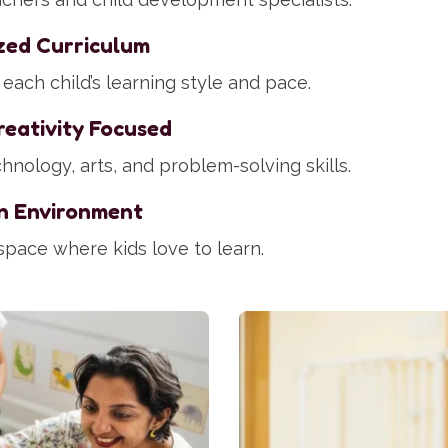
zed Curriculum
each child’s learning style and pace.
eativity Focused
hnology, arts, and problem-solving skills.
n Environment
space where kids love to learn.