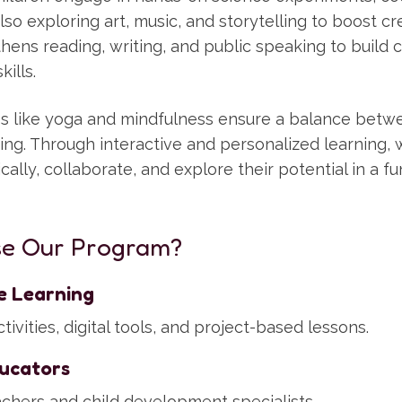
lso exploring art, music, and storytelling to boost cre
ens reading, writing, and public speaking to build 
ills.
ties like yoga and mindfulness ensure a balance bet
eing. Through interactive and personalized learning
tically, collaborate, and explore their potential in a f
e Our Program?
ve Learning
ivities, digital tools, and project-based lessons.
ucators
eachers and child development specialists.