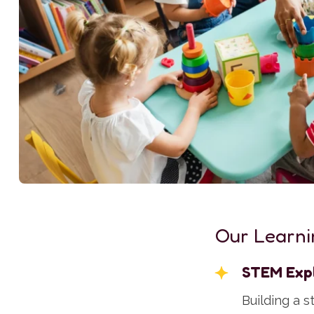
Our Learni
STEM Exp
Building a 