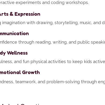
eractive experiments and coding workshops.
Arts & Expression
imagination with drawing, storytelling, music, and dr
mmunication
nfidence through reading, writing, and public speaki
dy Wellness
lness, and fun physical activities to keep kids activ
Emotional Growth
ndness, teamwork, and problem-solving through en