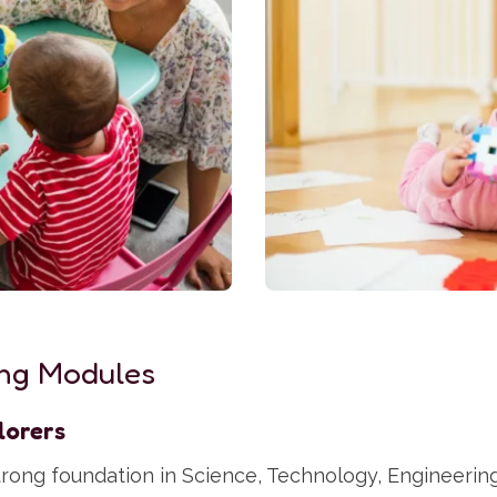
ng Modules
lorers
strong foundation in Science, Technology, Engineerin