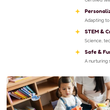
Personali
Adapting to 
STEM & Cr
Science, tec
Safe & Fu
A nurturing 