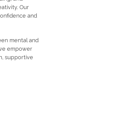
ativity. Our
confidence and
ween mental and
, we empower
un, supportive