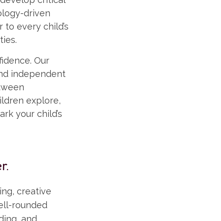
ology-driven
 to every child’s
ties.
fidence. Our
and independent
etween
ldren explore,
ark your child’s
r.
ng, creative
well-rounded
ding, and