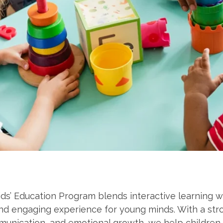
ds’ Education Program blends interactive learning wit
and engaging experience for young minds. With a str
unication, and emotional growth, we help children 