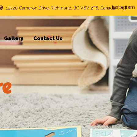
Instagram
12720 Cameron Drive, Richmond, BC V6V 2T6, Canada
Gallery
Contact Us
re