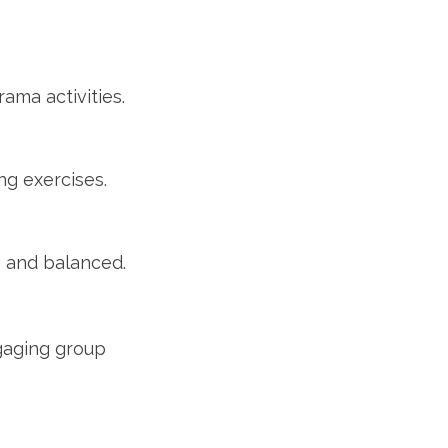
ama activities.
ng exercises.
e and balanced.
gaging group