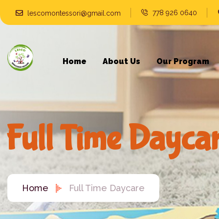
778 926 0640
lescomontessori@gmail.com
Home
About Us
Our Program
Full Time Dayca
Home
Full Time Daycare