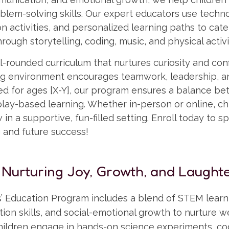
blem-solving skills. Our expert educators use techn
n activities, and personalized learning paths to cater
rough storytelling, coding, music, and physical activi
-rounded curriculum that nurtures curiosity and con
ing environment encourages teamwork, leadership, 
ned for ages [X-Y], our program ensures a balance b
ay-based learning. Whether in-person or online, chi
in a supportive, fun-filled setting. Enroll today to sp
g and future success!
 Nurturing Joy, Growth, and Laughte
’ Education Program includes a blend of STEM learni
ion skills, and social-emotional growth to nurture 
ildren engage in hands-on science experiments, co