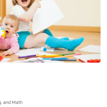
g, and Math