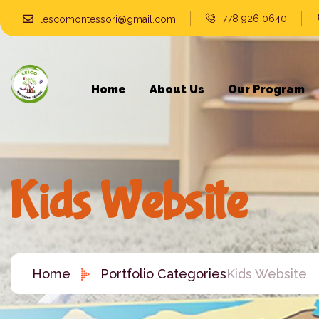
778 926 0640
lescomontessori@gmail.com
Home
About Us
Our Program
Kids Website
Home
Portfolio Categories
Kids Website