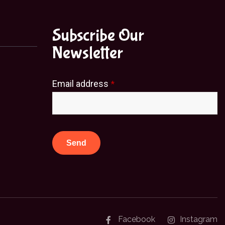
Subscribe Our
Newsletter
Email address
*
Send
This
field
should
be
Facebook
Instagram
left