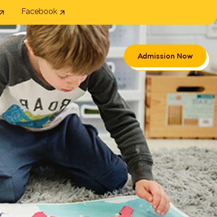
Facebook
Admission Now