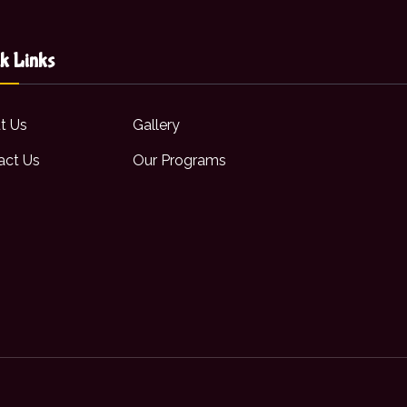
k Links
t Us
Gallery
act Us
Our Programs