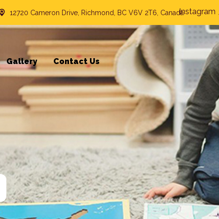
Instagram
12720 Cameron Drive, Richmond, BC V6V 2T6, Canada
Gallery
Contact Us