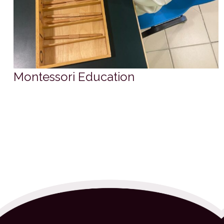
Montessori Education