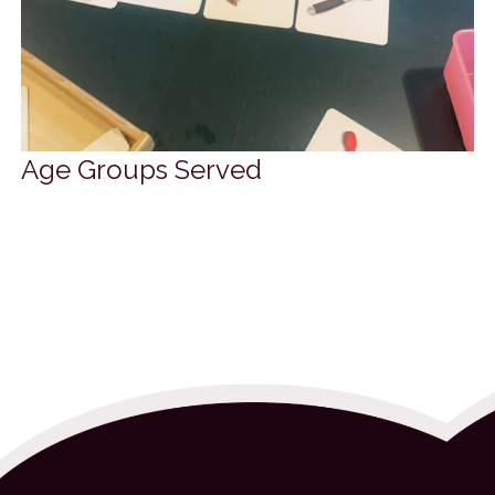
Age Groups Served