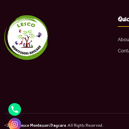
Quic
Abou
Cont
©2026,
Lesco Montessori Daycare
. All Rights Reserved.