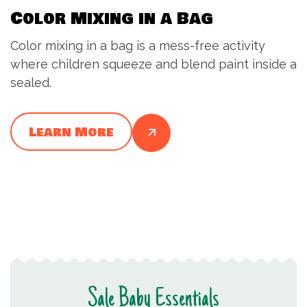
Color Mixing in a Bag
Color mixing in a bag is a mess-free activity
where children squeeze and blend paint inside a
sealed.
Learn More
Sale Baby Essentials