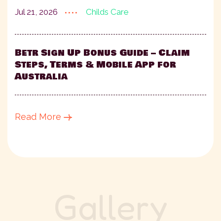
....
Childs Care
Jul 21, 2026
Betr Sign Up Bonus Guide – Claim
Steps, Terms & Mobile App for
Australia
Read More
G
a
l
l
e
r
y