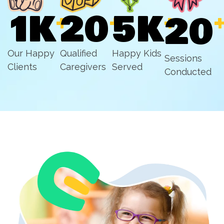
1
K
20
5
K
+
+
+
20
Our Happy
Qualified
Happy Kids
Sessions
Clients
Caregivers
Served
Conducted