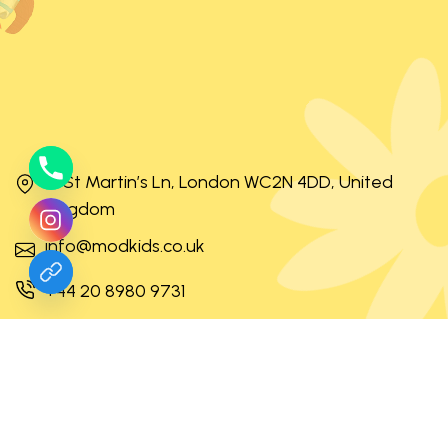
31 St Martin’s Ln, London WC2N 4DD, United
Kingdom
info@modkids.co.uk
+44 20 8980 9731
Mon – Fri 8:30 – 17:30 Sat – Sun off