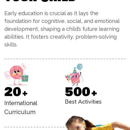
Early education is crucial as it lays the
foundation for cognitive, social, and emotional
development, shaping a child’s future learning
abilities. It fosters creativity, problem-solving
skills.
2
0
5
0
0
+
+
Best Activities
International
Curriculum