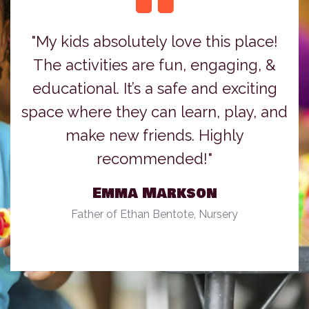
"My kids absolutely love this place!
The activities are fun, engaging, &
educational. It’s a safe and exciting
space where they can learn, play, and
make new friends. Highly
recommended!"
Emma Markson
Father of Ethan Bentote, Nursery