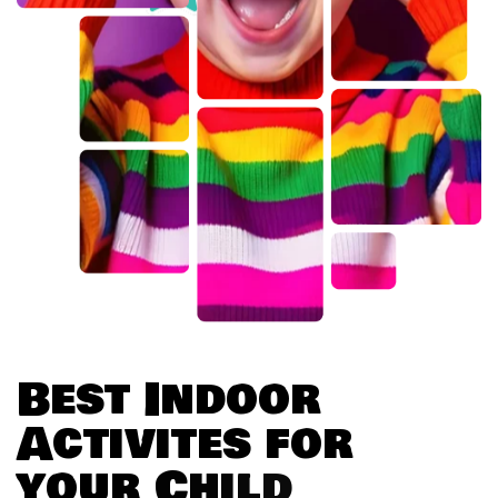
B
e
s
t
I
n
d
o
o
r
A
c
t
i
v
i
t
e
s
f
o
r
y
o
u
r
C
h
i
l
d