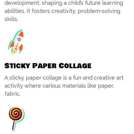
development, shaping a child’s future learning
abilities. It fosters creativity, problem-solving
skills.
Sticky Paper Collage
A sticky paper collage is a fun and creative art
activity where various materials like paper,
fabric.