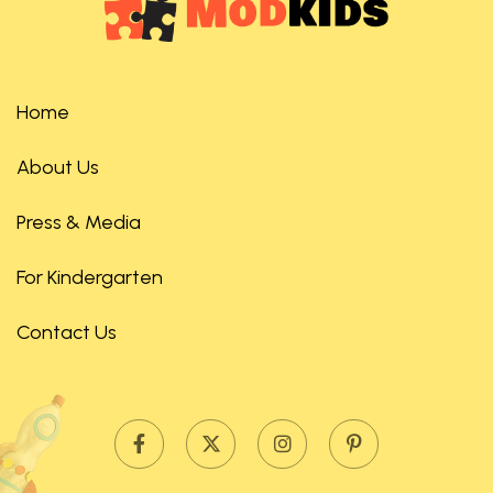
Home
About Us
Press & Media
For Kindergarten
Contact Us