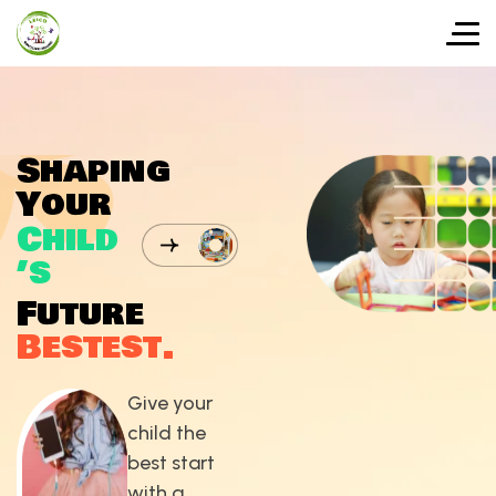
S
h
a
p
i
n
g
Y
o
u
r
C
h
i
l
d
’
s
F
u
t
u
r
e
B
e
s
t
e
s
t
.
Give your
child the
best start
with a