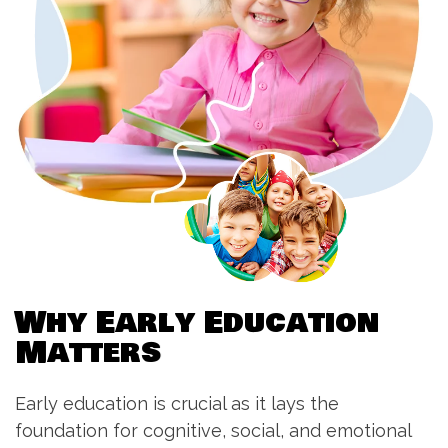
W
h
y
E
a
r
l
y
E
d
u
c
a
t
i
o
n
M
a
t
t
e
r
s
Early education is crucial as it lays the
foundation for cognitive, social, and emotional