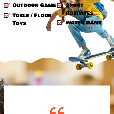
Outdoor Game
Sport
Activites
Table / Floor
Water Game
Toys