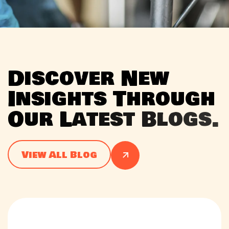
D
i
s
c
o
v
e
r
N
e
w
I
n
s
i
g
h
t
s
T
h
r
o
u
g
h
O
u
r
L
a
t
e
s
t
B
l
o
g
s
.
View All Blog