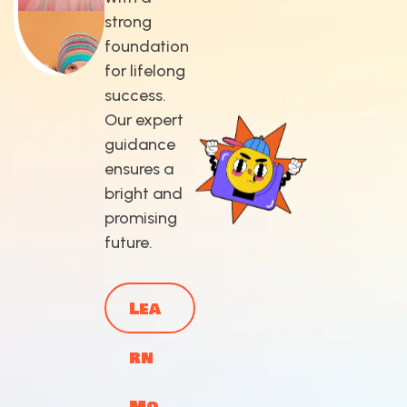
strong
foundation
for lifelong
success.
Our expert
guidance
ensures a
bright and
promising
future.
Lea
rn