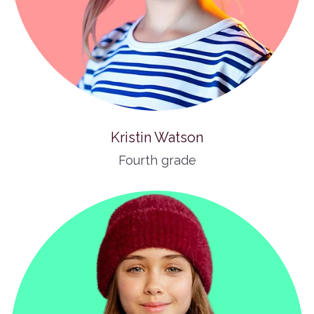
Kristin Watson
Fourth grade