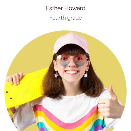
Esther Howard
Fourth grade