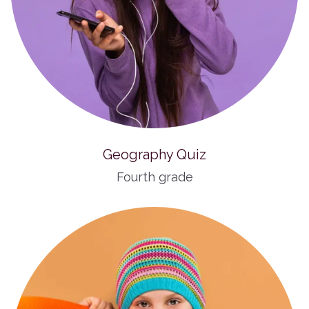
Geography Quiz
Fourth grade