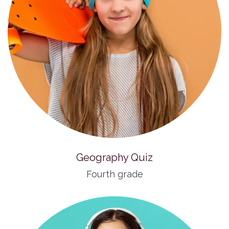
Geography Quiz
Fourth grade