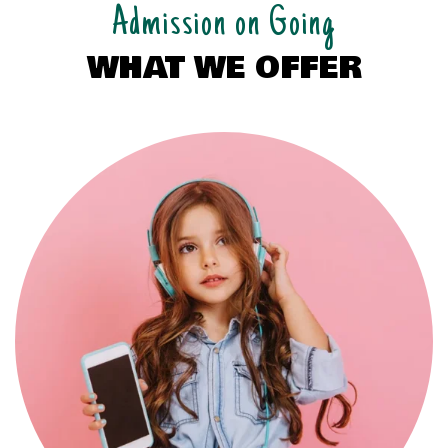
Admission on Going
WHAT WE OFFER