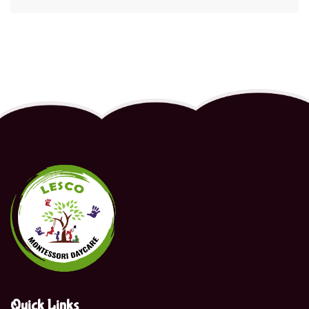
Quick Links