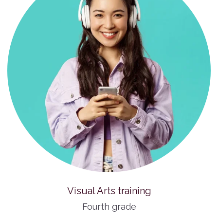
Visual Arts training
Fourth grade