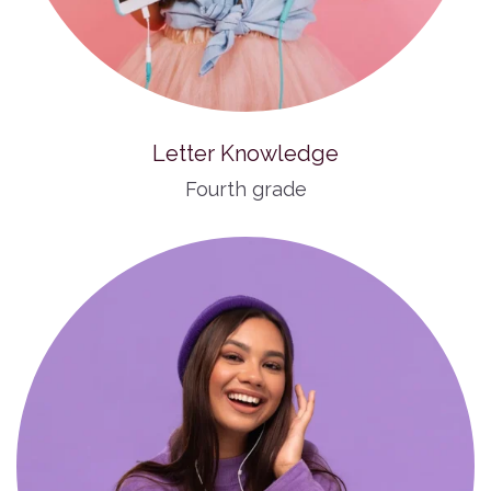
Letter Knowledge
Fourth grade