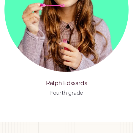
Ralph Edwards
Fourth grade