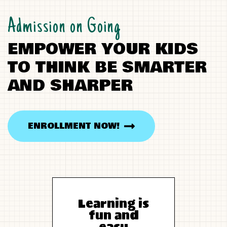
Admission on Going
E
M
P
O
W
E
R
Y
O
U
R
K
I
D
S
T
O
T
H
I
N
K
B
E
S
M
A
R
T
E
R
A
N
D
S
H
A
R
P
E
R
ENROLLMENT NOW!
Learning is
fun and