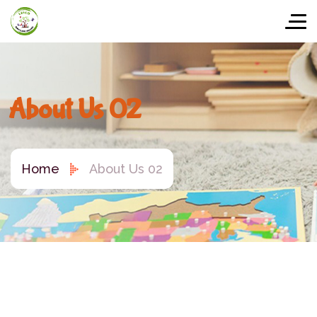
About Us 02
Home
About Us 02