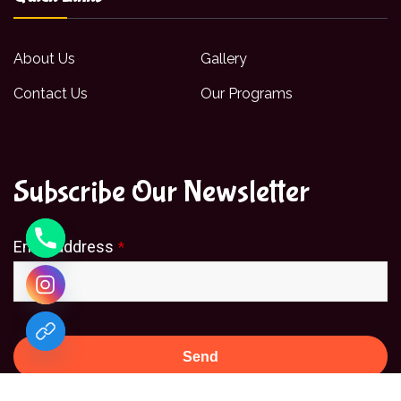
About Us
Gallery
Contact Us
Our Programs
Subscribe Our Newsletter
Email address
*
Send