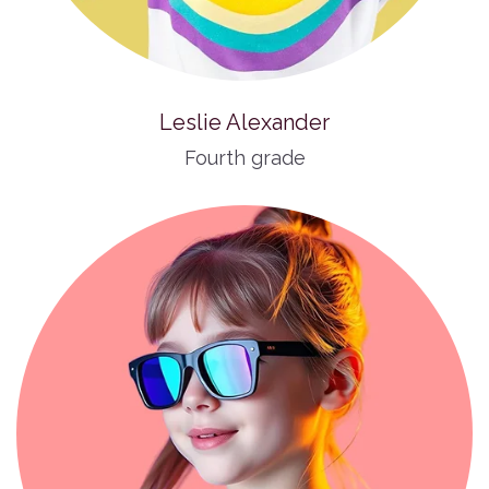
Leslie Alexander
Fourth grade