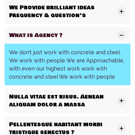
We Provide brilliant ideas
Frequency & question's
What is Agency ?
We don’t just work with concrete and steel.
We work with people We are Approachable,
with even our highest work work with
concrete and steel We work with people
Nulla vitae est risus. Aenean
aliquam dolor a massa
Pellentesque habitant morbi
tristique senectus ?